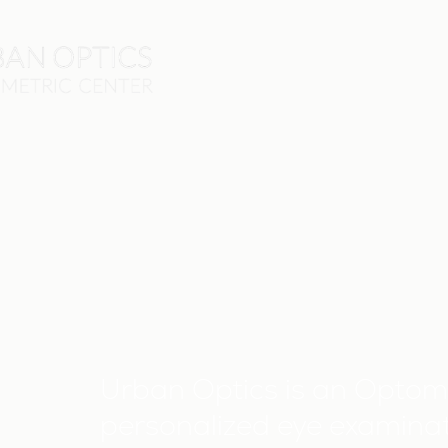
Urban Optics is an Optome
personalized eye examinat