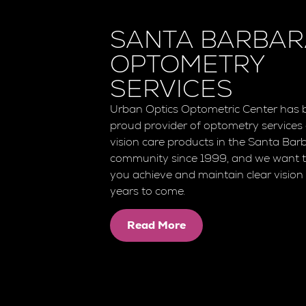
SANTA BARBA
OPTOMETRY
SERVICES
Urban Optics Optometric Center has 
proud provider of optometry services
vision care products in the Santa Bar
community since 1999, and we want t
you achieve and maintain clear vision 
years to come.
Read More