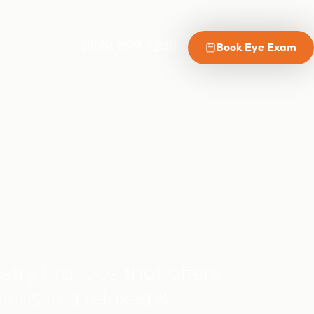
(805) 899-1240
Book Eye Exam
try Practice that offers
ions in a relaxed &