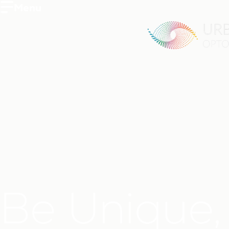
Menu
Be Unique,