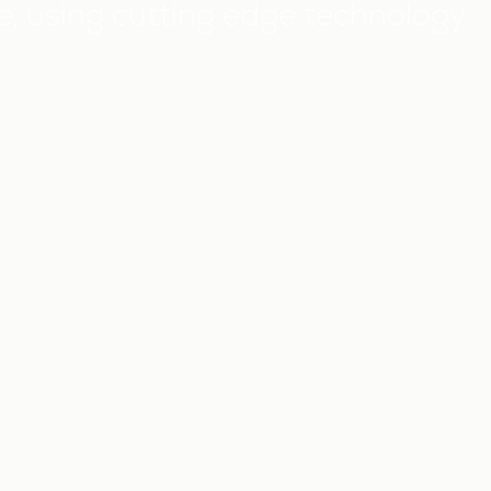
 using cutting edge technology.