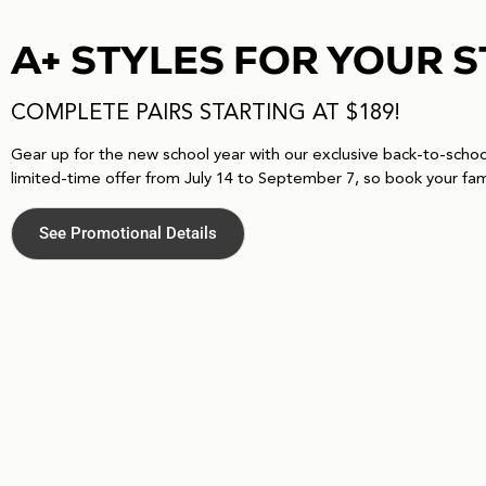
A+ STYLES FOR YOUR 
COMPLETE PAIRS STARTING AT $189!
Gear up for the new school year with our exclusive back-to-school 
limited-time offer from July 14 to September 7, so book your fam
See Promotional Details