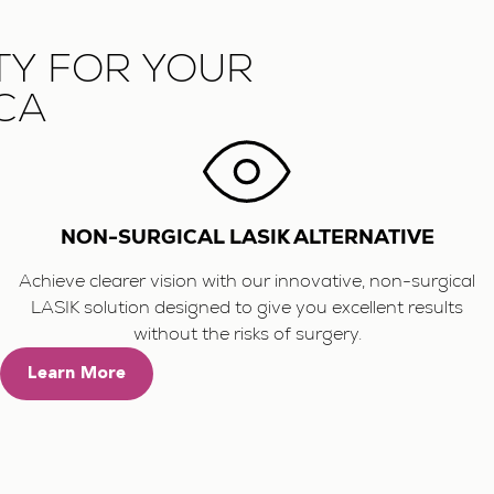
TY FOR YOUR
 CA
NON-SURGICAL LASIK ALTERNATIVE
Achieve clearer vision with our innovative, non-surgical
LASIK solution designed to give you excellent results
without the risks of surgery.
Learn More