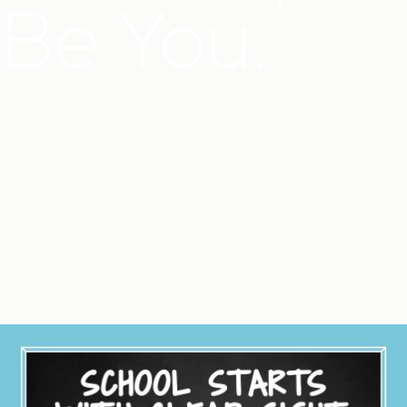
Be You.