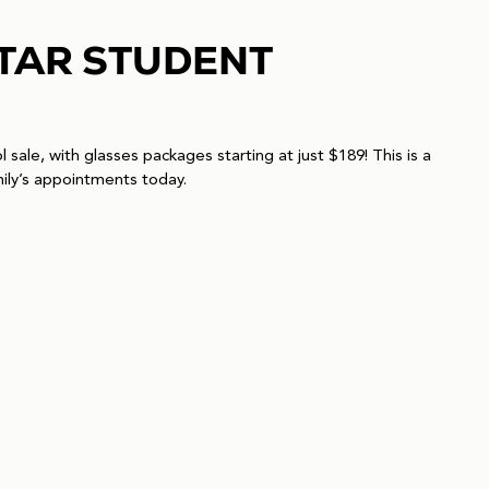
STAR STUDENT
sale, with glasses packages starting at just $189! This is a
ily’s appointments today.