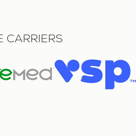
E CARRIERS