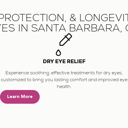
PROTECTION, & LONGEVI
ES IN SANTA BARBARA,
DRY EYE RELIEF
Experience soothing, effective treatments for dry eyes,
customized to bring you lasting comfort and improved eye
health.
Learn More