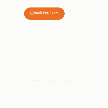
contemporary atmosphere,
Book Eye Exam
WATCH OUR VIDEO TOUR