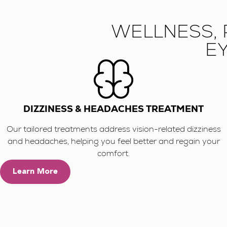
WELLNESS, 
EY
DIZZINESS & HEADACHES TREATMENT
Our tailored treatments address vision-related dizziness
and headaches, helping you feel better and regain your
comfort.
Learn More