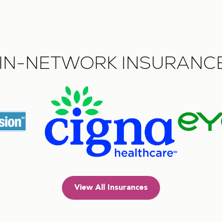
IN-NETWORK INSURANC
View All Insurances