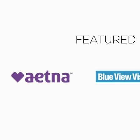
FEATURED 