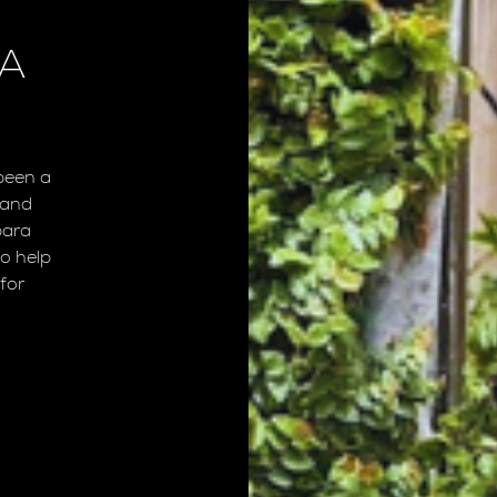
RA
been a
 and
bara
o help
for