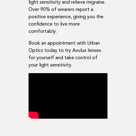
light sensitivity and relieve migraine.
Over 90% of wearers report a
positive experience, giving you the
confidence to live more
comfortably.
Book an appointment with Urban
Optics today to try Avulux lenses
for yourself and take control of
your light sensitivity.