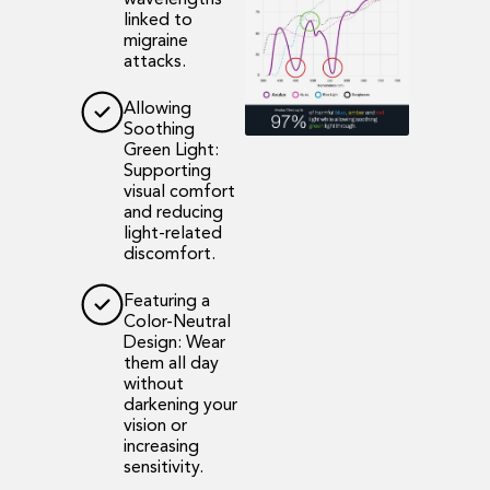
wavelengths
linked to
migraine
attacks.
Allowing
Soothing
Green Light:
Supporting
visual comfort
and reducing
light-related
discomfort.
Featuring a
Color-Neutral
Design: Wear
them all day
without
darkening your
vision or
increasing
sensitivity.