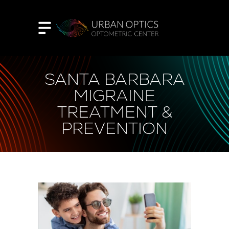
SANTA BARBARA
MIGRAINE
TREATMENT &
PREVENTION