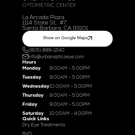
La Arcada Plaza
1114 State St, #7
Santa Barbara, CA 93101
Show on Google Maps
(805) 899-1240
info@urbanopticseye.com
Hours
Monday
9:00AM - 5:00PM
Tuesday
9:00AM - 5:00PM
Wednesday
10:00AM - 5:00PM
Thursday
9:00AM - 5:00PM
Friday
9:00AM - 5:00PM
Saturday
10:00AM - 4:00PM
Quick Links
Dry Eye Treatments
BVD