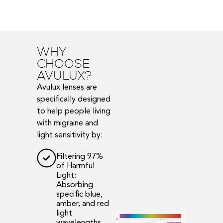
WHY
CHOOSE
AVULUX?
Avulux lenses are
specifically designed
to help people living
with migraine and
light sensitivity by:
Filtering 97%
of Harmful
Light:
Absorbing
specific blue,
amber, and red
light