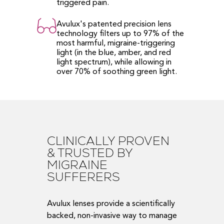
triggered pain.
Avulux's patented precision lens
technology filters up to 97% of the
most harmful, migraine-triggering
light (in the blue, amber, and red
light spectrum), while allowing in
over 70% of soothing green light.
CLINICALLY PROVEN
& TRUSTED BY
MIGRAINE
SUFFERERS
Avulux lenses provide a scientifically
backed, non-invasive way to manage