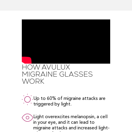
HOW AVULUX
MIGRAINE GLASSES
WORK
Up to 60% of migraine attacks are
triggered by light.
Light overexcites melanopsin, a cell
in your eye, and it can lead to
migraine attacks and increased light-