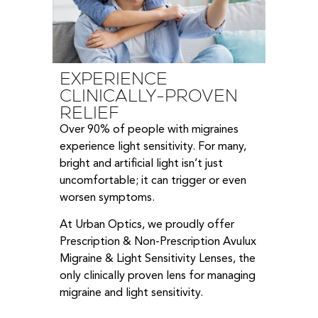
EXPERIENCE
CLINICALLY-PROVEN
RELIEF
Over 90% of people with migraines
experience light sensitivity. For many,
bright and artificial light isn’t just
uncomfortable; it can trigger or even
worsen symptoms.
At Urban Optics, we proudly offer
Prescription & Non-Prescription Avulux
Migraine & Light Sensitivity Lenses, the
only clinically proven lens for managing
migraine and light sensitivity.