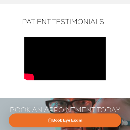
PATIENT TESTIMONIALS
BOOK AN APPOINTMENT TODAY
Book Eye Exam