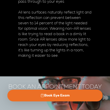
pass through to your eyes
All lens surfaces naturally reflect light and
this reflection can prevent between
seven to 14 percent of the light needed
for optimal vision. Wearing non-AR lenses
is like trying to read a book in a dimly lit
room. Since AR lenses allow more light to
reach your eyes by reducing reflections,
it’s like turning up the lights in a room,
making it easier to see.
BOOK AN APPOINTMENT TODAY
Book Eye Exam