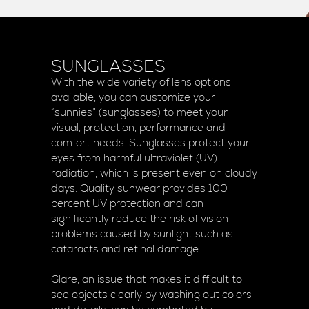
SUNGLASSES
With the wide variety of lens options
available, you can customize your
“sunnies” (sunglasses) to meet your
visual, protection, performance and
comfort needs. Sunglasses protect your
eyes from harmful ultraviolet (UV)
radiation, which is present even on cloudy
days. Quality sunwear provides 100
percent UV protection and can
significantly reduce the risk of vision
problems caused by sunlight such as
cataracts and retinal damage.
Glare, an issue that makes it difficult to
see objects clearly by washing out colors