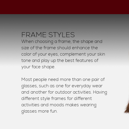
FRAME STYLES
When choosing a frame, the shape and
size of the frame should enhance the
color of your eyes, complement your skin
tone and play up the best features of
your face shape.
Most people need more than one pair of
glasses, such as one for everyday wear
and another for outdoor activities. Having
different style frames for different
activities and moods makes wearing
glasses more fun.