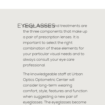
EYEGLASSES
Design, material and treatments are
the three components that make up
a pair of prescription lenses. It is
important to select the right
combination of these elements for
your particular visual needs and to
always consult your eye care
professional.
The knowledgeable staff at Urban
Optics Optometric Center will
consider long-term wearing
comfort, style, features and function
when suggesting a new pair of
eyeglasses. The eyeglasses become