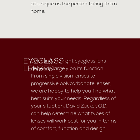
as unique as the person taking them
home.
EYEGLASS
Selecting the right eyeglass lens
LENSES
depends largely on its function.
From single vision lenses to
progressive polycarbonate lenses,
we are happy to help you find what
best suits your needs. Regardless of
your situation, David Zucker, O.D.
can help determine what types of
lenses will work best for you in terms
of comfort, function and design.