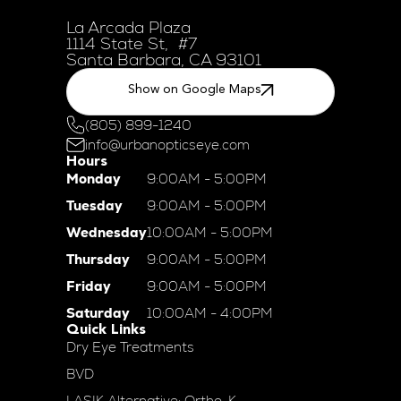
La Arcada Plaza
1114 State St, #7
Santa Barbara, CA 93101
Show on Google Maps
(805) 899-1240
info@urbanopticseye.com
Hours
Monday
9:00AM - 5:00PM
Tuesday
9:00AM - 5:00PM
Wednesday
10:00AM - 5:00PM
Thursday
9:00AM - 5:00PM
Friday
9:00AM - 5:00PM
Saturday
10:00AM - 4:00PM
Quick Links
Dry Eye Treatments
BVD
LASIK Alternative: Ortho-K