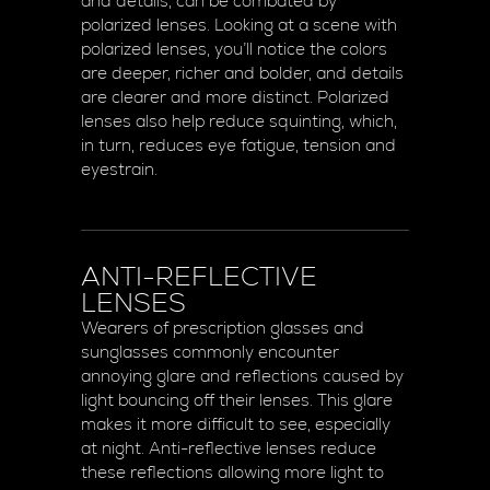
and details, can be combated by
polarized lenses. Looking at a scene with
polarized lenses, you’ll notice the colors
are deeper, richer and bolder, and details
are clearer and more distinct. Polarized
lenses also help reduce squinting, which,
in turn, reduces eye fatigue, tension and
eyestrain.
ANTI-REFLECTIVE
LENSES
Wearers of prescription glasses and
sunglasses commonly encounter
annoying glare and reflections caused by
light bouncing off their lenses. This glare
makes it more difficult to see, especially
at night. Anti-reflective lenses reduce
these reflections allowing more light to