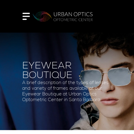
EYEWEAR
BOUTIQUE
A brief description of the types of lenses
and variety of frames available at our
Eyewear Boutique at Urban Optics
Optometric Center in Santa Barbara.