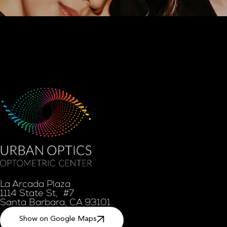
La Arcada Plaza
1114 State St, #7
Santa Barbara, CA 93101
Show on Google Maps