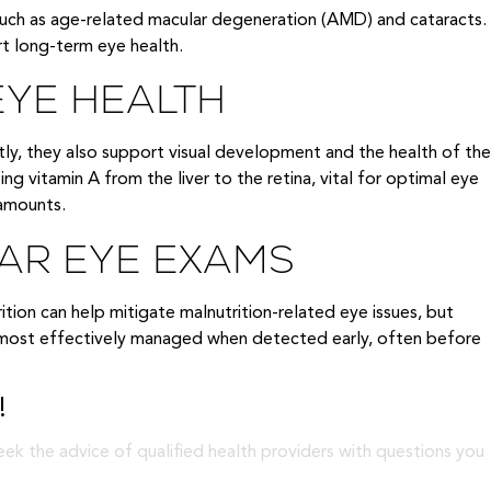
uch as age-related macular degeneration (AMD) and cataracts.
rt long-term eye health.
EYE HEALTH
tly, they also support visual development and the health of the
ing vitamin A from the liver to the retina, vital for optimal eye
 amounts.
LAR EYE EXAMS
trition can help mitigate malnutrition-related eye issues, but
re most effectively managed when detected early, often before
!
eek the advice of qualified health providers with questions you