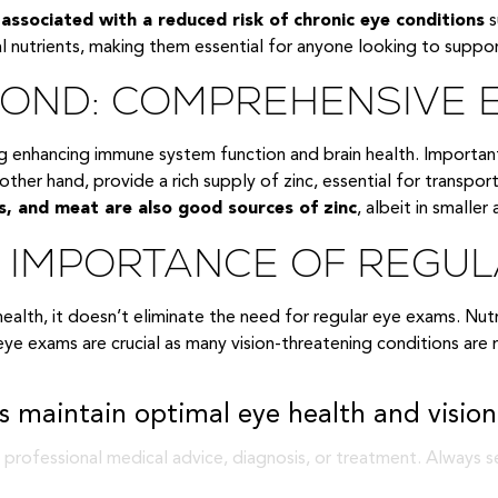
e associated with a reduced risk of chronic eye conditions
s
l nutrients, making them essential for anyone looking to suppo
EYOND: COMPREHENSIVE 
ng enhancing immune system function and brain health. Importan
other hand, provide a rich supply of zinc, essential for transport
s, and meat are also good sources of zinc
, albeit in smaller
E IMPORTANCE OF REGU
ye health, it doesn’t eliminate the need for regular eye exams. Nu
 eye exams are crucial as many vision-threatening conditions a
 maintain optimal eye health and vision
 professional medical advice, diagnosis, or treatment. Always s