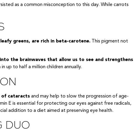
 persisted as a common misconception to this day. While carrots
S
eafy greens, are rich in beta-carotene.
This pigment not
 into the brainwaves that allow us to see and strengthens
in up to half a million children annually.
ION
 of cataracts
and may help to slow the progression of age-
in E is essential for protecting our eyes against free radicals,
ial addition to a diet aimed at preserving eye health.
G DUO