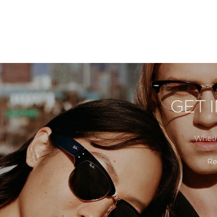
GET 
Wheth
Re