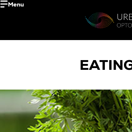
Menu
EATIN