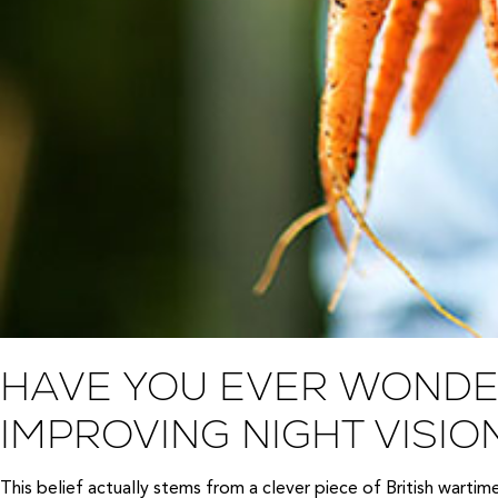
HAVE YOU EVER WONDE
IMPROVING NIGHT VISIO
This belief actually stems from a clever piece of British warti