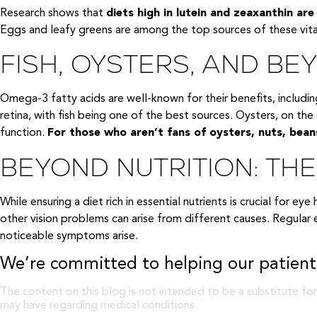
Research shows that
diets high in lutein and zeaxanthin ar
Eggs and leafy greens are among the top sources of these vita
FISH, OYSTERS, AND B
Omega-3 fatty acids are well-known for their benefits, includi
retina, with fish being one of the best sources. Oysters, on the 
function.
For those who aren’t fans of oysters, nuts, bean
BEYOND NUTRITION: TH
While ensuring a diet rich in essential nutrients is crucial for e
other vision problems can arise from different causes. Regular
noticeable symptoms arise.
We’re committed to helping our patients
The content on this blog is not intended to be a substitute for
may have regarding medical conditions.