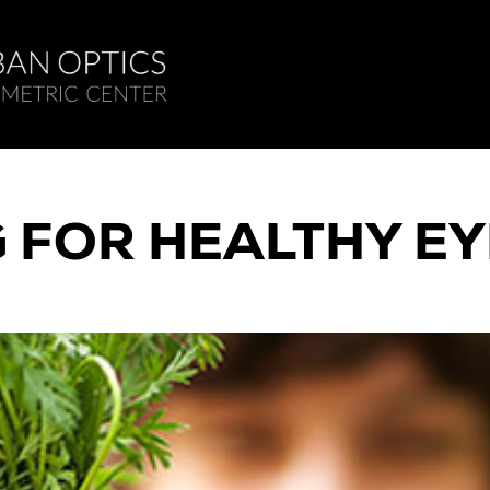
G FOR HEALTHY EY