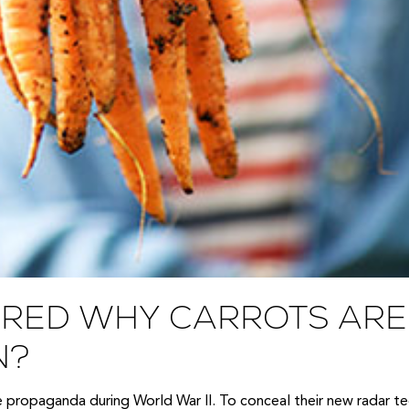
RED WHY CARROTS ARE 
N?
me propaganda during World War II. To conceal their new radar t