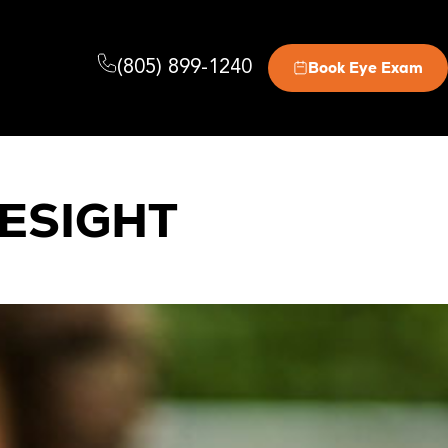
(805) 899-1240
Book Eye Exam
ESIGHT