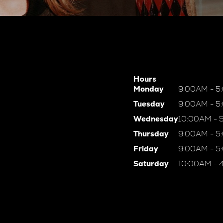
Hours
Monday
9:00AM - 5
Tuesday
9:00AM - 5
Wednesday
10:00AM - 
Thursday
9:00AM - 5
Friday
9:00AM - 5
Saturday
10:00AM - 