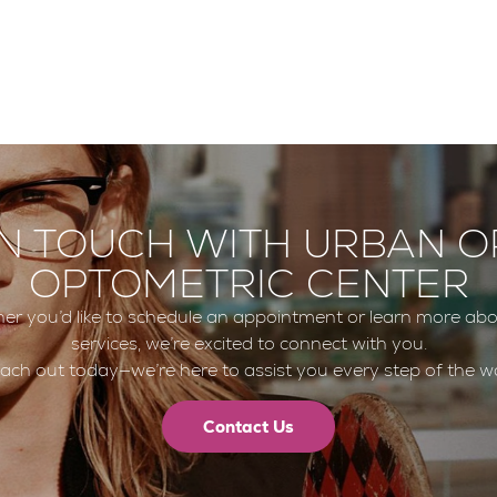
IN TOUCH WITH URBAN O
OPTOMETRIC CENTER
er you’d like to schedule an appointment or learn more abo
services, we’re excited to connect with you.
ach out today—we’re here to assist you every step of the w
Contact Us