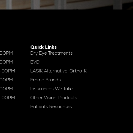
Quick Links
:00PM
Dry Eye Treatments
:00PM
BVD
5:00PM
LASIK Alternative: Ortho-K
:00PM
Frame Brands
:00PM
Insurances We Take
4:00PM
Other Vision Products
Patients Resources