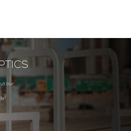
PTICS
ut our
ay!