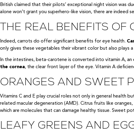
British claimed that their pilots’ exceptional night vision was 
alone won’t grant you superhero-like vision, there are indeed s
THE REAL BENEFITS OF
Indeed, carrots do offer significant benefits for eye health.
Car
only gives these vegetables their vibrant color but also plays a c
In the intestines, beta-carotene is converted into vitamin A, an 
the cornea
, the clear front layer of the eye. Vitamin A deficienc
ORANGES AND SWEET PO
Vitamins C and E play crucial roles not only in general health bu
related macular degeneration (AMD). Citrus fruits like oranges, 
which are molecules that can damage healthy tissue. Sweet pota
LEAFY GREENS AND EGG