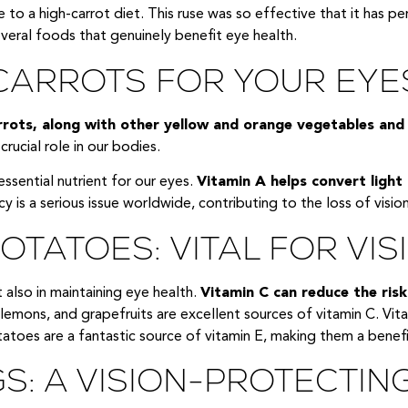
due to a high-carrot diet. This ruse was so effective that it has
everal foods that genuinely benefit eye health.
 CARROTS FOR YOUR EYE
rots, along with other yellow and orange vegetables and l
rucial role in our bodies.
essential nutrient for our eyes.
Vitamin A helps convert light
y is a serious issue worldwide, contributing to the loss of vision 
TATOES: VITAL FOR VIS
t also in maintaining eye health.
Vitamin C can reduce the risk
lemons, and grapefruits are excellent sources of vitamin C. Vitam
toes are a fantastic source of vitamin E, making them a benefic
S: A VISION-PROTECTIN