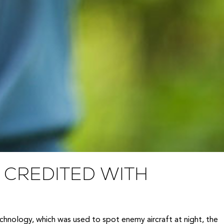
CREDITED WITH
echnology, which was used to spot enemy aircraft at night, the