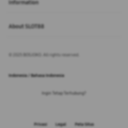
Information
Buka
About SLOT88
© 2025 BOSJOKO. All rights reserved.
Indonesia / Bahasa Indonesia
Ingin Tetap Terhubung?
Privasi
Legal
Peta Situs