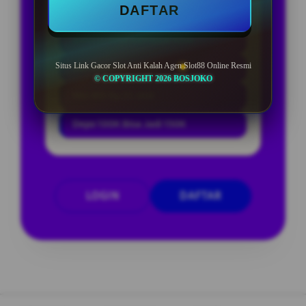
SPESIAL OFFER!
DAFTAR
BONUS NEW MEMBER 50%
Situs Link Gacor Slot Anti Kalah Agen Slot88 Online Resmi
Min Depo Rp. 5.000
© COPYRIGHT 2026 BOSJOKO
Min WD Rp 25.000
Depo 100K Bisa Jadi 150K
LOGIN
DAFTAR
Layer Popup Close