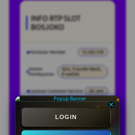
INFO RTP SLOT
BOSJOKO
Penilaian Member
12.332.218
Sistem
Qris, Transfer Bank,
Pembayaran
E-wallet.
Layanan Customer Service
24 Jam
Platform
User-Friendly
LOGIN