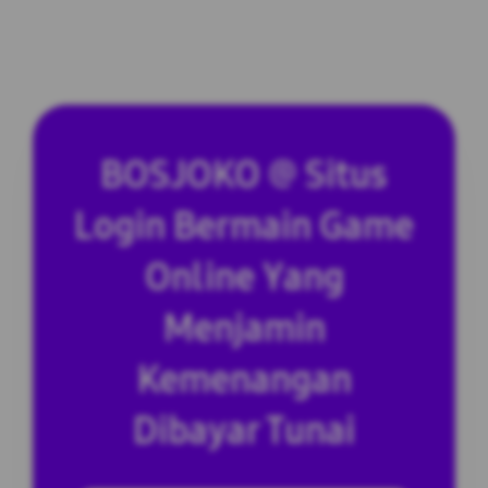
BOSJOKO @ Situs
Login Bermain Game
Online Yang
Menjamin
Kemenangan
Dibayar Tunai