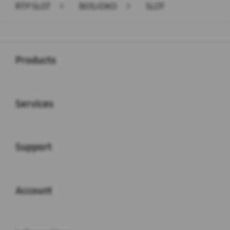
RTP SLOT
>
BOSJOKO
>
SLOT
Buka
Footer Navigation
Products
Buka
Services
Buka
Support
Buka
Account
Buka