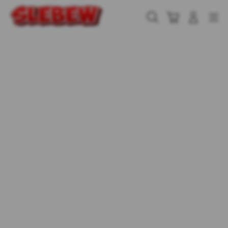
Skip
to
Cari
Troli
Login
Navigation
content