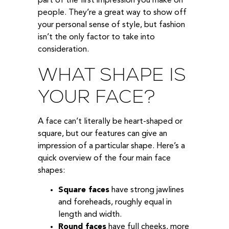
part of the first impression you make on
people. They’re a great way to show off
your personal sense of style, but fashion
isn’t the only factor to take into
consideration.
WHAT SHAPE IS
YOUR FACE?
A face can’t literally be heart-shaped or
square, but our features can give an
impression of a particular shape. Here’s a
quick overview of the four main face
shapes:
Square faces
have strong jawlines
and foreheads, roughly equal in
length and width.
Round faces
have full cheeks, more