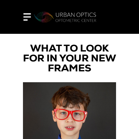
WHAT TO LOOK
FOR IN YOUR NEW
FRAMES