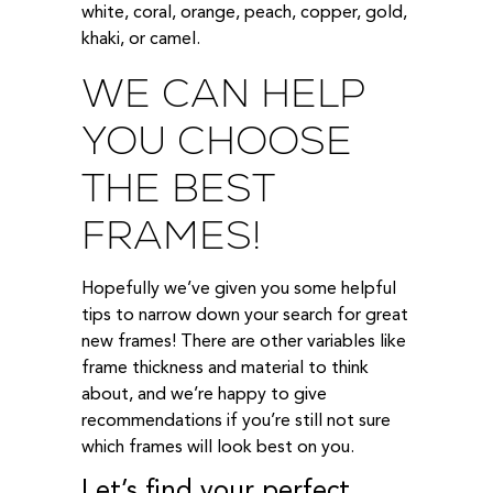
white, coral, orange, peach, copper, gold,
khaki, or camel.
WE CAN HELP
YOU CHOOSE
THE BEST
FRAMES!
Hopefully we’ve given you some helpful
tips to narrow down your search for great
new frames! There are other variables like
frame thickness and material to think
about, and we’re happy to give
recommendations if you’re still not sure
which frames will look best on you.
Let’s find your perfect