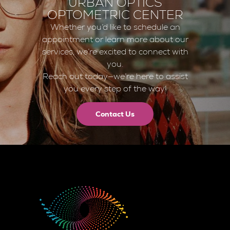
URBAN OPTICS
OPTOMETRIC CENTER
Whether you’d like to schedule an
appointment or learn more about our
services, we’re excited to connect with
you.
Reach out today—we’re here to assist
you every step of the way!
Contact Us