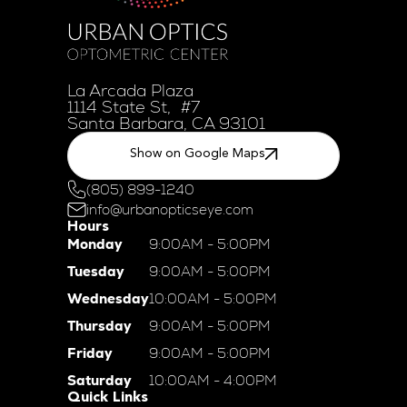
La Arcada Plaza
1114 State St, #7
Santa Barbara, CA 93101
Show on Google Maps
(805) 899-1240
info@urbanopticseye.com
Hours
Monday
9:00AM - 5:00PM
Tuesday
9:00AM - 5:00PM
Wednesday
10:00AM - 5:00PM
Thursday
9:00AM - 5:00PM
Friday
9:00AM - 5:00PM
Saturday
10:00AM - 4:00PM
Quick Links