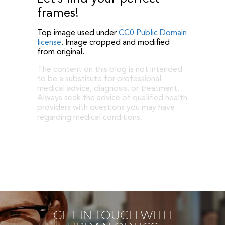
frames!
Top image used under
CC0 Public Domain
license
. Image cropped and modified
from original.
The content on this blog is not intended
to be a substitute for professional
medical advice, diagnosis, or treatment.
Always seek the advice of qualified health
providers with questions you may have
regarding medical conditions.
GET IN TOUCH WITH