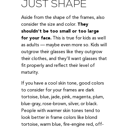
JUST SHAPE
Aside from the shape of the frames, also
consider the size and color.
They
shouldn’t be too small or too large
for your face.
This is true for kids as well
as adults — maybe even more so. Kids will
outgrow their glasses like they outgrow
their clothes, and they’ll want glasses that
fit properly and reflect their level of
maturity.
If you have a cool skin tone, good colors
to consider for your frames are dark
tortoise, blue, jade, pink, magenta, plum,
blue-gray, rose-brown, silver, or black.
People with warmer skin tones tend to
look better in frame colors like blond
tortoise, warm blue, fire-engine red, off-