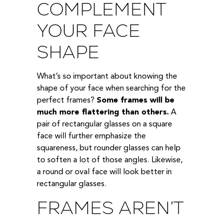
COMPLEMENT
YOUR FACE
SHAPE
What’s so important about knowing the
shape of your face when searching for the
perfect frames?
Some frames will be
much more flattering than others.
A
pair of rectangular glasses on a square
face will further emphasize the
squareness, but rounder glasses can help
to soften a lot of those angles. Likewise,
a round or oval face will look better in
rectangular glasses.
FRAMES AREN’T