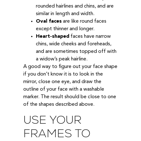
rounded hairlines and chins, and are
similar in length and width.
Oval faces
are like round faces
except thinner and longer.
Heart-shaped
faces have narrow
chins, wide cheeks and foreheads,
and are sometimes topped off with
a widow’s peak hairline.
A good way to figure out your face shape
if you don’t know it is to look in the
mirror, close one eye, and draw the
outline of your face with a washable
marker. The result should be close to one
of the shapes described above.
USE YOUR
FRAMES TO