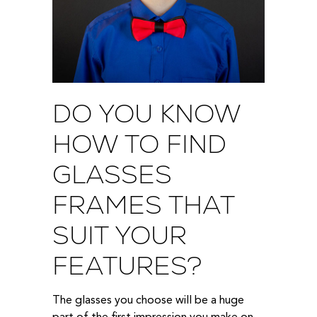
DO YOU KNOW
HOW TO FIND
GLASSES
FRAMES THAT
SUIT YOUR
FEATURES?
The glasses you choose will be a huge