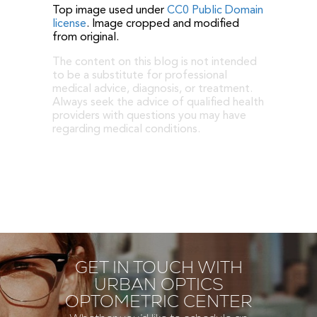
Top image used under
CC0 Public Domain
license
. Image cropped and modified
from original.
The content on this blog is not intended
to be a substitute for professional
medical advice, diagnosis, or treatment.
Always seek the advice of qualified health
providers with questions you may have
regarding medical conditions.
GET IN TOUCH WITH
URBAN OPTICS
OPTOMETRIC CENTER