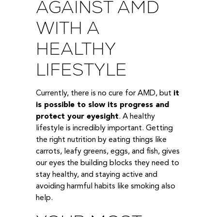
AGAINST AMD
WITH A
HEALTHY
LIFESTYLE
Currently, there is no cure for AMD, but
it
is possible to slow its progress and
protect your eyesight
. A healthy
lifestyle is incredibly important. Getting
the right nutrition by eating things like
carrots, leafy greens, eggs, and fish, gives
our eyes the building blocks they need to
stay healthy, and staying active and
avoiding harmful habits like smoking also
help.