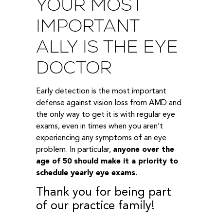
YOUR MOST
IMPORTANT
ALLY IS THE EYE
DOCTOR
Early detection is the most important
defense against vision loss from AMD and
the only way to get it is with regular eye
exams, even in times when you aren’t
experiencing any symptoms of an eye
problem. In particular,
anyone over the
age of 50 should make it a priority to
schedule yearly eye exams
.
Thank you for being part
of our practice family!