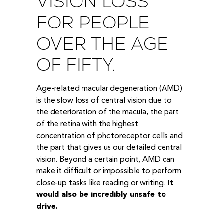
VISION LOSS
FOR PEOPLE
OVER THE AGE
OF FIFTY.
Age-related macular degeneration (AMD)
is the slow loss of central vision due to
the deterioration of the macula, the part
of the retina with the highest
concentration of photoreceptor cells and
the part that gives us our detailed central
vision. Beyond a certain point, AMD can
make it difficult or impossible to perform
close-up tasks like reading or writing.
It
would also be incredibly unsafe to
drive.