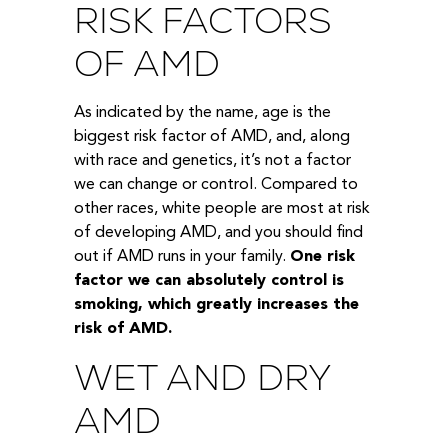
RISK FACTORS
OF AMD
As indicated by the name, age is the
biggest risk factor of AMD, and, along
with race and genetics, it’s not a factor
we can change or control. Compared to
other races, white people are most at risk
of developing AMD, and you should find
out if AMD runs in your family.
One risk
factor we can absolutely control is
smoking, which greatly increases the
risk of AMD.
WET AND DRY
AMD