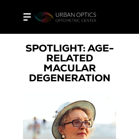
SPOTLIGHT: AGE-
RELATED
MACULAR
DEGENERATION