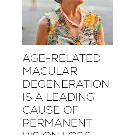
AGE-RELATED
MACULAR
DEGENERATION
IS A LEADING
CAUSE OF
PERMANENT