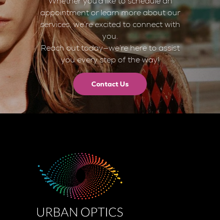
Whether you’d like to schedule an
appointment or learn more about our
services, we’re excited to connect with
you.
Reach out today—we’re here to assist
you every step of the way!
Contact Us