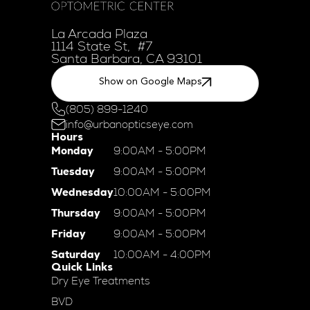
La Arcada Plaza
1114 State St, #7
Santa Barbara, CA 93101
Show on Google Maps
(805) 899-1240
info@urbanopticseye.com
Hours
Monday
9:00AM - 5:00PM
Tuesday
9:00AM - 5:00PM
Wednesday
10:00AM - 5:00PM
Thursday
9:00AM - 5:00PM
Friday
9:00AM - 5:00PM
Saturday
10:00AM - 4:00PM
Quick Links
Dry Eye Treatments
BVD