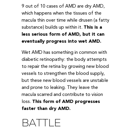
9 out of 10 cases of AMD are dry AMD,
which happens when the tissues of the
macula thin over time while drusen (a fatty
substance) builds up within it.
This is a
less serious form of AMD, but it can
eventually progress into wet AMD.
Wet AMD has something in common with
diabetic retinopathy: the body attempts
to repair the retina by growing new blood
vessels to strengthen the blood supply,
but these new blood vessels are unstable
and prone to leaking. They leave the
macula scarred and contribute to vision
loss.
This form of AMD progresses
faster than dry AMD.
BATTLE