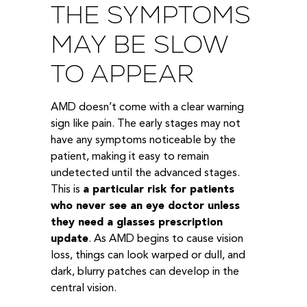
THE SYMPTOMS
MAY BE SLOW
TO APPEAR
AMD doesn’t come with a clear warning
sign like pain. The early stages may not
have any symptoms noticeable by the
patient, making it easy to remain
undetected until the advanced stages.
This is
a particular risk for patients
who never see an eye doctor unless
they need a glasses prescription
update
. As AMD begins to cause vision
loss, things can look warped or dull, and
dark, blurry patches can develop in the
central vision.