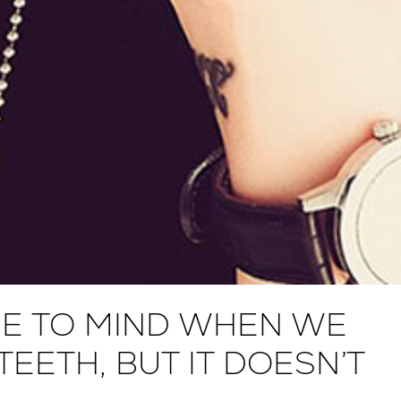
E TO MIND WHEN WE
EETH, BUT IT DOESN’T