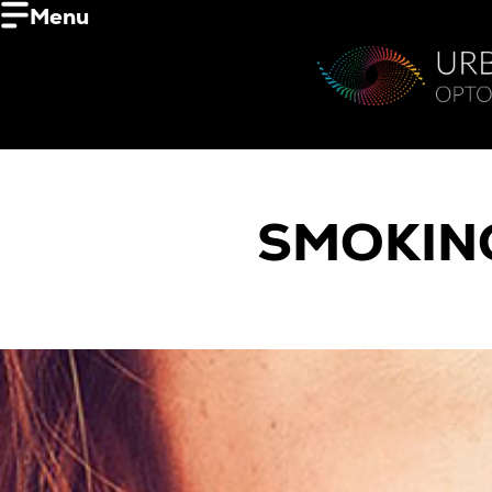
Menu
SMOKING