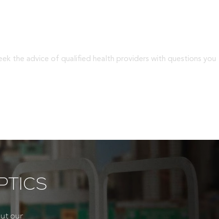
eek the advice of qualified health providers with questions you
PTICS
ut our