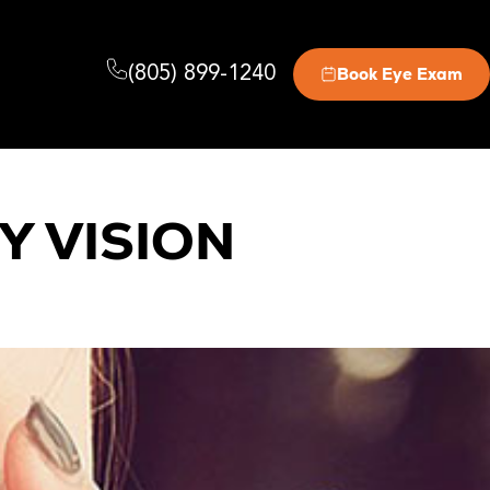
(805) 899-1240
Book Eye Exam
Y VISION