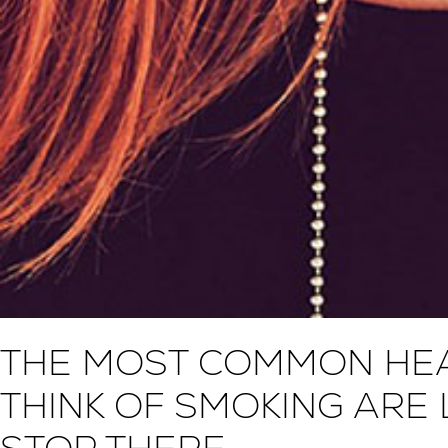
THE MOST COMMON HEA
THINK OF SMOKING ARE 