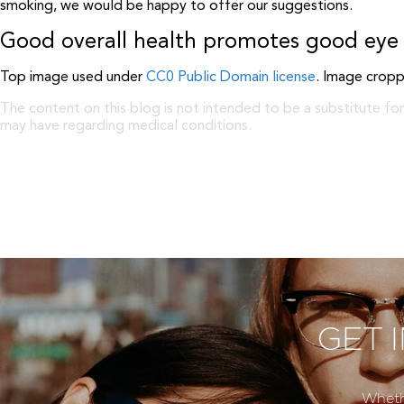
smoking, we would be happy to offer our suggestions.
Good overall health promotes good eye 
Top image used under
CC0 Public Domain license
. Image cropp
The content on this blog is not intended to be a substitute for
may have regarding medical conditions.
GET 
Wheth