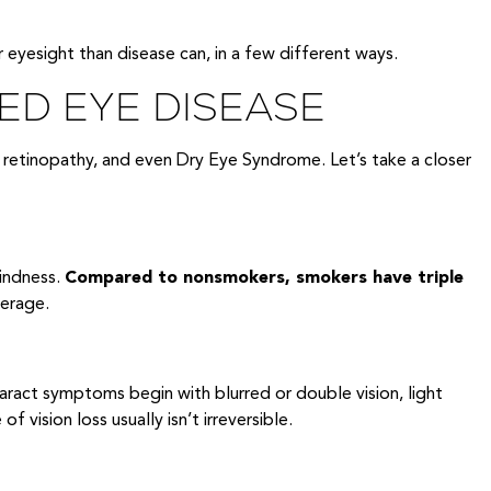
 eyesight than disease can, in a few different ways.
ED EYE DISEASE
 retinopathy, and even Dry Eye Syndrome. Let’s take a closer
lindness.
Compared to nonsmokers, smokers have triple
verage.
taract symptoms begin with blurred or double vision, light
 vision loss usually isn’t irreversible.