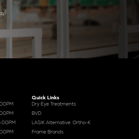
ay!
Quick Links
:00PM
Dry Eye Treatments
:00PM
BVD
5:00PM
LASIK Alternative: Ortho-K
:00PM
Frame Brands