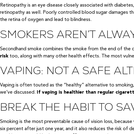
Retinopathy is an eye disease closely associated with diabetes
retinopathy as well. Poorly controlled blood sugar damages the 
the retina of oxygen and lead to blindness.
SMOKERS AREN’T ALWAY
Secondhand smoke combines the smoke from the end of the ciga
risk
too, along with many other health effects. The most vulner
VAPING: NOT A SAFE AL
Vaping is often touted as the “healthy” alternative to smoking,
we’ve discussed.
If vaping is healthier than regular cigarett
BREAK THE HABIT TO SA
Smoking is the most preventable cause of vision loss, because w
six percent after just one year, and it also reduces the risk of