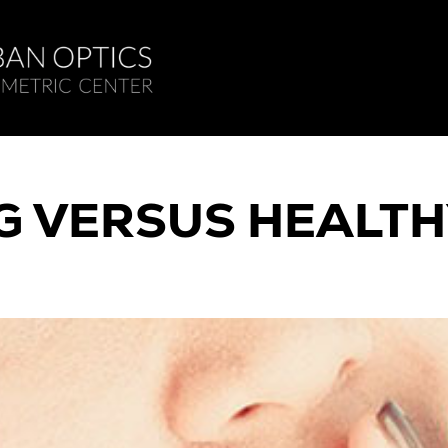
 VERSUS HEALTH