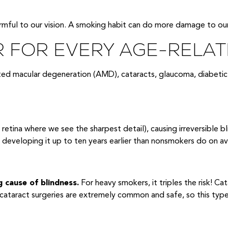
armful to our vision. A smoking habit can do more damage to our
R FOR EVERY AGE-RELAT
ated macular degeneration (AMD), cataracts, glaucoma, diabetic
retina where we see the sharpest detail), causing irreversible b
n developing it up to ten years earlier than nonsmokers do on a
g cause of blindness.
For heavy smokers, it triples the risk! Ca
 cataract surgeries are extremely common and safe, so this type of