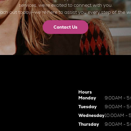
services, we’re excited to connect with you.
ach out today—we’re here to assist you every step of the w
Contact Us
Hours
Monday
9:00AM - 5
Tuesday
9:00AM - 5
Wednesday
10:00AM - 
Thursday
9:00AM - 5