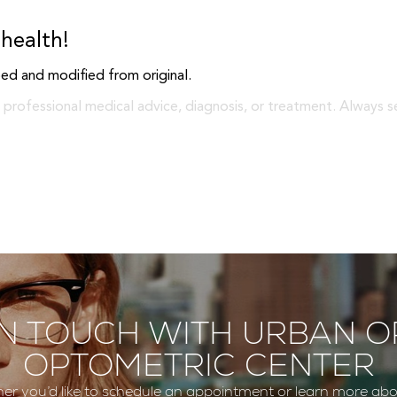
health!
ed and modified from original.
 professional medical advice, diagnosis, or treatment. Always s
IN TOUCH WITH URBAN O
OPTOMETRIC CENTER
er you’d like to schedule an appointment or learn more abo