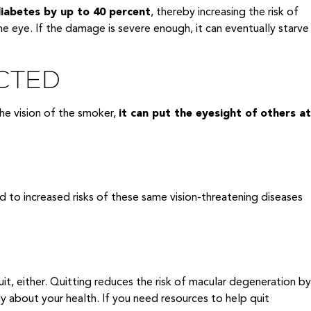
diabetes by up to 40 percent
, thereby increasing the risk of
e eye. If the damage is severe enough, it can eventually starve
CTED
he vision of the smoker,
it can put the eyesight of others at
d to increased risks of these same vision-threatening diseases
it, either. Quitting reduces the risk of macular degeneration by
ply about your health. If you need resources to help quit