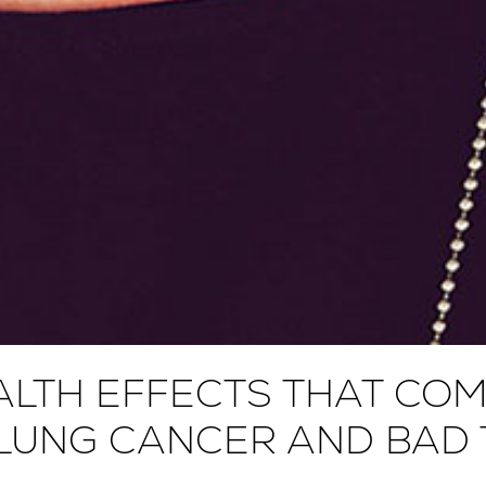
LTH EFFECTS THAT COM
LUNG CANCER AND BAD T