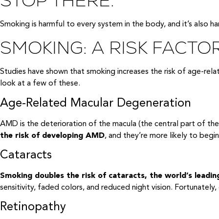
STOP THERE.
Smoking is harmful to every system in the body, and it’s also h
SMOKING: A RISK FACTO
Studies have shown that smoking increases the risk of age-rel
look at a few of these.
Age-Related Macular Degeneration
AMD is the deterioration of the macula (the central part of the 
the risk of developing AMD
, and they’re more likely to begi
Cataracts
Smoking doubles the risk of cataracts, the world’s leadin
sensitivity, faded colors, and reduced night vision. Fortunately,
Retinopathy