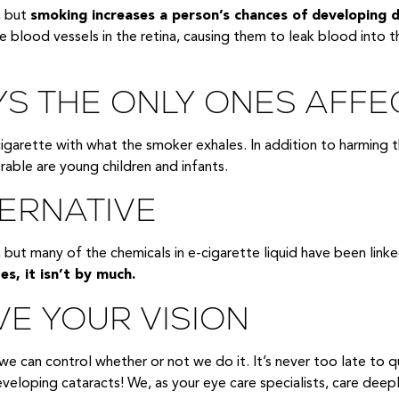
, but
smoking increases a person’s chances of developing 
blood vessels in the retina, causing them to leak blood into th
S THE ONLY ONES AFFE
rette with what the smoker exhales. In addition to harming t
able are young children and infants.
TERNATIVE
 but many of the chemicals in e-cigarette liquid have been linke
es, it isn’t by much.
VE YOUR VISION
e can control whether or not we do it. It’s never too late to qu
 developing cataracts! We, as your eye care specialists, care dee