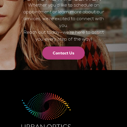
Whether you’d like to schedule an
appointment or learn more about our
services, we’re excited to connect with
you.
Reach out today—we’re here to assist
you every step of the way!
Contact Us