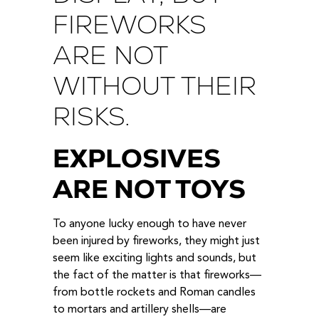
FIREWORKS
ARE NOT
WITHOUT THEIR
RISKS.
EXPLOSIVES
ARE NOT TOYS
To anyone lucky enough to have never
been injured by fireworks, they might just
seem like exciting lights and sounds, but
the fact of the matter is that fireworks—
from bottle rockets and Roman candles
to mortars and artillery shells—are