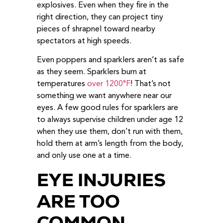
explosives. Even when they fire in the
right direction, they can project tiny
pieces of shrapnel toward nearby
spectators at high speeds.
Even poppers and sparklers aren’t as safe
as they seem. Sparklers burn at
temperatures
over 1200°F
! That’s not
something we want anywhere near our
eyes. A few good rules for sparklers are
to always supervise children under age 12
when they use them, don’t run with them,
hold them at arm’s length from the body,
and only use one at a time.
EYE INJURIES
ARE TOO
COMMON