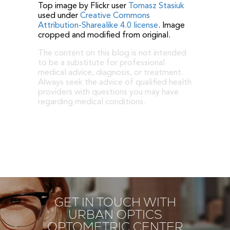
Top image by Flickr user
Tomasz Stasiuk
used under
Creative Commons
Attribution-Sharealike 4.0 license
. Image
cropped and modified from original.
The content on this blog is not intended
to be a substitute for professional
medical advice, diagnosis, or treatment.
Always seek the advice of qualified health
providers with questions you may have
regarding medical conditions.
GET IN TOUCH WITH
URBAN OPTICS
OPTOMETRIC CENTER