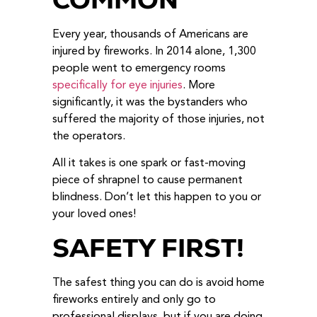
Every year, thousands of Americans are
injured by fireworks. In 2014 alone, 1,300
people went to emergency rooms
specifically for eye injuries
. More
significantly, it was the bystanders who
suffered the majority of those injuries, not
the operators.
All it takes is one spark or fast-moving
piece of shrapnel to cause permanent
blindness. Don’t let this happen to you or
your loved ones!
SAFETY FIRST!
The safest thing you can do is avoid home
fireworks entirely and only go to