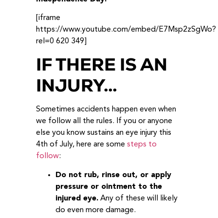
[iframe
https://www.youtube.com/embed/E7Msp2zSgWo?
rel=0 620 349]
IF THERE IS AN
INJURY…
Sometimes accidents happen even when
we follow all the rules. If you or anyone
else you know sustains an eye injury this
4th of July, here are some
steps to
follow
:
Do not rub, rinse out, or apply
pressure or ointment to the
injured eye.
Any of these will likely
do even more damage.