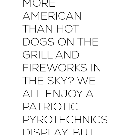
MORE
AMERICAN
THAN HOT
DOGS ON THE
GRILL AND
FIREWORKS IN
THE SKY? WE
ALL ENJOY A
PATRIOTIC
PYROTECHNICS
DISPLAY, BUT