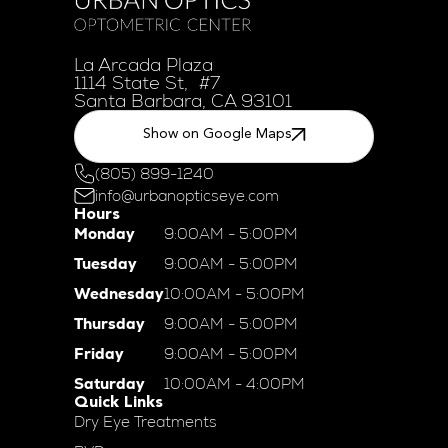
La Arcada Plaza
1114 State St, #7
Santa Barbara, CA 93101
Show on Google Maps
(805) 899-1240
info@urbanopticseye.com
Hours
Monday
9:00AM - 5:00PM
Tuesday
9:00AM - 5:00PM
Wednesday
10:00AM - 5:00PM
Thursday
9:00AM - 5:00PM
Friday
9:00AM - 5:00PM
Saturday
10:00AM - 4:00PM
Quick Links
Dry Eye Treatments