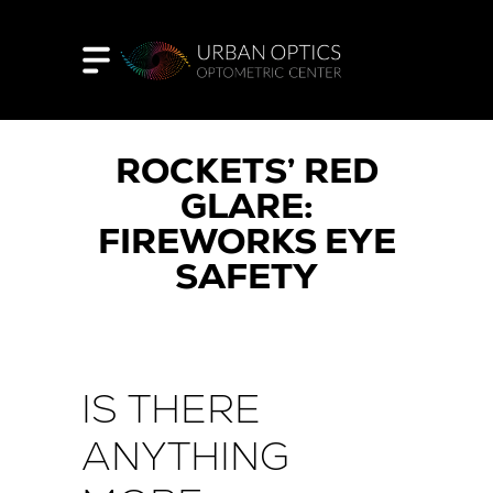
ROCKETS’ RED
GLARE:
FIREWORKS EYE
SAFETY
IS THERE
ANYTHING