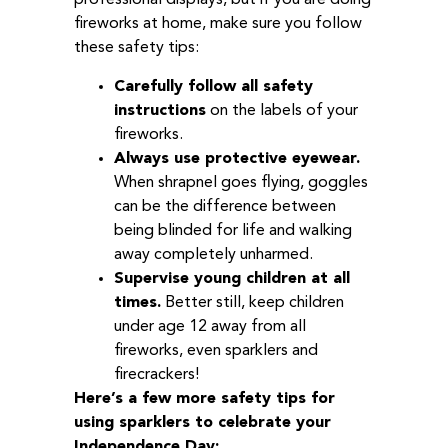
professional displays, but if you are doing
fireworks at home, make sure you follow
these safety tips:
Carefully follow all safety
instructions
on the labels of your
fireworks.
Always use protective eyewear.
When shrapnel goes flying, goggles
can be the difference between
being blinded for life and walking
away completely unharmed.
Supervise young children at all
times.
Better still, keep children
under age 12 away from all
fireworks, even sparklers and
firecrackers!
Here’s a few more safety tips for
using sparklers to celebrate your
Independence Day: