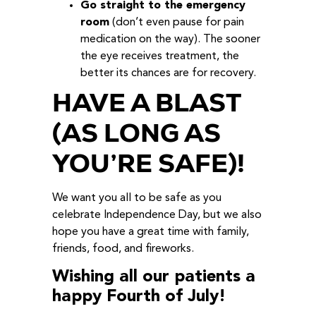
Go straight to the emergency
room
(don’t even pause for pain
medication on the way). The sooner
the eye receives treatment, the
better its chances are for recovery.
HAVE A BLAST
(AS LONG AS
YOU’RE SAFE)!
We want you all to be safe as you
celebrate Independence Day, but we also
hope you have a great time with family,
friends, food, and fireworks.
Wishing all our patients a
happy Fourth of July!