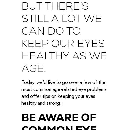
BUT THERE’S
STILL A LOT WE
CAN DO TO
KEEP OUR EYES
HEALTHY AS WE
AGE.
Today, we’d like to go over a few of the
most common age-related eye problems
and offer tips on keeping your eyes
healthy and strong.
BE AWARE OF
COMMON EYE