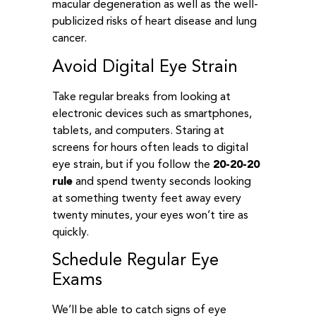
macular degeneration as well as the well-
publicized risks of heart disease and lung
cancer.
Avoid Digital Eye Strain
Take regular breaks from looking at
electronic devices such as smartphones,
tablets, and computers. Staring at
screens for hours often leads to digital
eye strain, but if you follow the
20-20-20
rule
and spend twenty seconds looking
at something twenty feet away every
twenty minutes, your eyes won’t tire as
quickly.
Schedule Regular Eye
Exams
We’ll be able to catch signs of eye