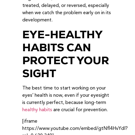
treated, delayed, or reversed, especially
when we catch the problem early on in its
development.
EYE-HEALTHY
HABITS CAN
PROTECT YOUR
SIGHT
The best time to start working on your
eyes’ health is now, even if your eyesight
is currently perfect, because long-term
healthy habits
are crucial for prevention.
[iframe
https://www.youtube.com/embed/gtNfl4HvYdI?