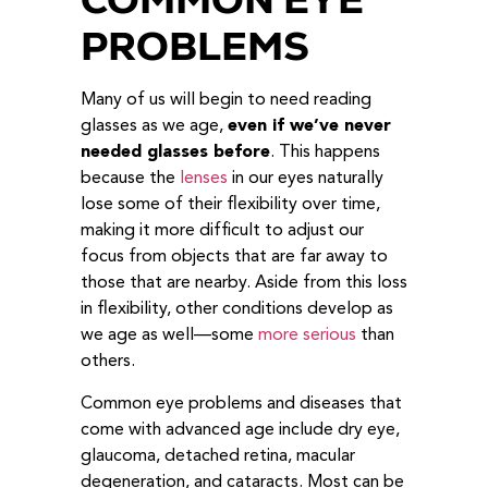
PROBLEMS
Many of us will begin to need reading
glasses as we age,
even if we’ve never
needed glasses before
. This happens
because the
lenses
in our eyes naturally
lose some of their flexibility over time,
making it more difficult to adjust our
focus from objects that are far away to
those that are nearby. Aside from this loss
in flexibility, other conditions develop as
we age as well—some
more serious
than
others.
Common eye problems and diseases that
come with advanced age include dry eye,
glaucoma, detached retina, macular
degeneration, and cataracts. Most can be