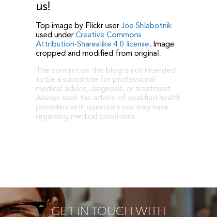
us!
Top image by Flickr user
Joe Shlabotnik
used under
Creative Commons
Attribution-Sharealike 4.0 license
. Image
cropped and modified from original.
The content on this blog is not intended
to be a substitute for professional
medical advice, diagnosis, or treatment.
Always seek the advice of qualified health
providers with questions you may have
regarding medical conditions.
GET IN TOUCH WITH