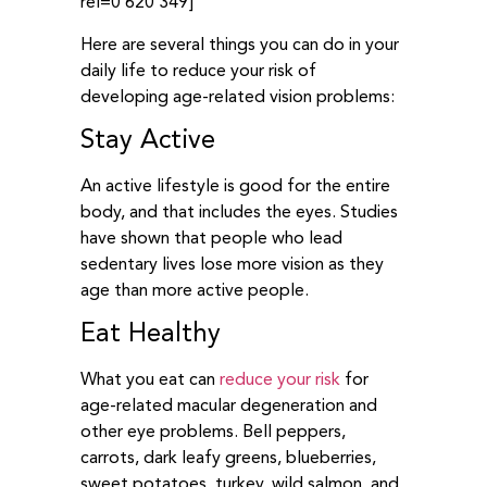
rel=0 620 349]
Here are several things you can do in your
daily life to reduce your risk of
developing age-related vision problems:
Stay Active
An active lifestyle is good for the entire
body, and that includes the eyes. Studies
have shown that people who lead
sedentary lives lose more vision as they
age than more active people.
Eat Healthy
What you eat can
reduce your risk
for
age-related macular degeneration and
other eye problems. Bell peppers,
carrots, dark leafy greens, blueberries,
sweet potatoes, turkey, wild salmon, and