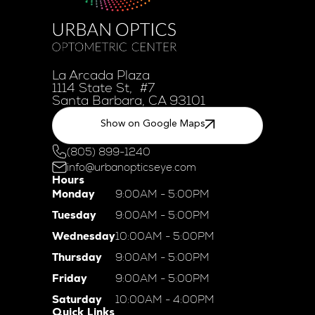
La Arcada Plaza
1114 State St, #7
Santa Barbara, CA 93101
Show on Google Maps
(805) 899-1240
info@urbanopticseye.com
Hours
Monday
9:00AM - 5:00PM
Tuesday
9:00AM - 5:00PM
Wednesday
10:00AM - 5:00PM
Thursday
9:00AM - 5:00PM
Friday
9:00AM - 5:00PM
Saturday
10:00AM - 4:00PM
Quick Links