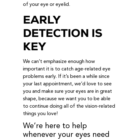
of your eye or eyelid.
EARLY
DETECTION IS
KEY
We can’t emphasize enough how
important it is to catch age-related eye
problems early. If it’s been a while since
your last appointment, we’d love to see
you and make sure your eyes are in great
shape, because we want you to be able
to continue doing all of the vision-related
things you love!
We’re here to help
whenever your eyes need