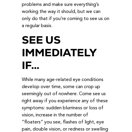
problems and make sure everything’s
working the way it should, but we can
only do that if you’re coming to see us on
a regular basis.
SEE US
IMMEDIATELY
IF…
While many age-related eye conditions
develop over time, some can crop up
seemingly out of nowhere. Come see us
right away if you experience any of these
symptoms: sudden blurriness or loss of
vision, increase in the number of
“floaters” you see, flashes of light, eye
pain, double vision, or redness or swelling