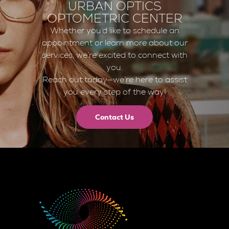
URBAN OPTICS
OPTOMETRIC CENTER
Whether you’d like to schedule an
appointment or learn more about our
services, we’re excited to connect with
you.
Reach out today—we’re here to assist
you every step of the way!
Contact Us