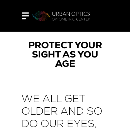
PROTECT YOUR
SIGHT AS YOU
AGE
WE ALL GET
OLDER AND SO
DO OUR EYES,