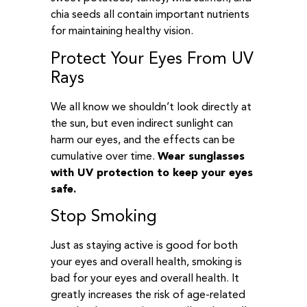
chia seeds all contain important nutrients
for maintaining healthy vision.
Protect Your Eyes From UV
Rays
We all know we shouldn’t look directly at
the sun, but even indirect sunlight can
harm our eyes, and the effects can be
cumulative over time.
Wear sunglasses
with UV protection to keep your eyes
safe.
Stop Smoking
Just as staying active is good for both
your eyes and overall health, smoking is
bad for your eyes and overall health. It
greatly increases the risk of age-related