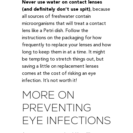
Never use water on contact lenses
(and definitely don’t use spit)
, because
all sources of freshwater contain
microorganisms that will treat a contact
lens like a Petri dish. Follow the
instructions on the packaging for how
frequently to replace your lenses and how
long to keep them in at a time. It might
be tempting to stretch things out, but
saving a little on replacement lenses
comes at the cost of risking an eye
infection. It’s not worth it!
MORE ON
PREVENTING
EYE INFECTIONS