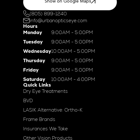
Show on Google Maps
(805) 899-1240
info@urbanopticseye.com
Hours
Monday
9:00AM - 5:00PM
Tuesday
9:00AM - 5:00PM
Wednesday
10:00AM - 5:00PM
Thursday
9:00AM - 5:00PM
Friday
9:00AM - 5:00PM
Saturday
10:00AM - 4:00PM
Quick Links
Dry Eye Treatments
BVD
LASIK Alternative: Ortho-K
Frame Brands
Insurances We Take
Other Vision Products