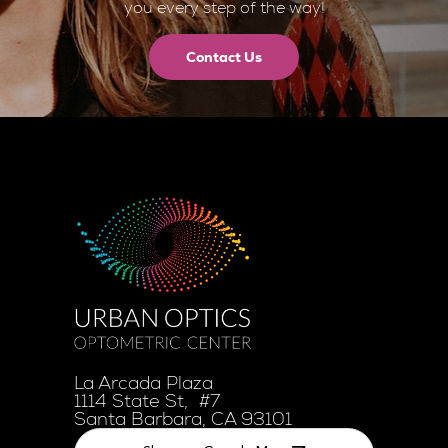
you every step of the way!
Contact Us
La Arcada Plaza
1114 State St, #7
Santa Barbara, CA 93101