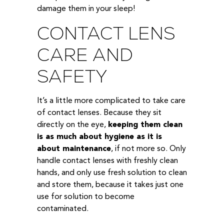
damage them in your sleep!
CONTACT LENS
CARE AND
SAFETY
It’s a little more complicated to take care
of contact lenses. Because they sit
directly on the eye,
keeping them clean
is as much about hygiene as it is
about maintenance
, if not more so. Only
handle contact lenses with freshly clean
hands, and only use fresh solution to clean
and store them, because it takes just one
use for solution to become
contaminated.