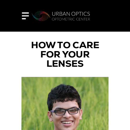
HOW TO CARE
FOR YOUR
LENSES