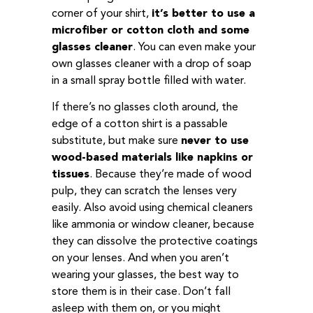
corner of your shirt,
it’s better to use a
microfiber or cotton cloth and some
glasses cleaner
. You can even make your
own glasses cleaner with a drop of soap
in a small spray bottle filled with water.
If there’s no glasses cloth around, the
edge of a cotton shirt is a passable
substitute, but make sure
never to use
wood-based materials like napkins or
tissues
. Because they’re made of wood
pulp, they can scratch the lenses very
easily. Also avoid using chemical cleaners
like ammonia or window cleaner, because
they can dissolve the protective coatings
on your lenses. And when you aren’t
wearing your glasses, the best way to
store them is in their case. Don’t fall
asleep with them on, or you might