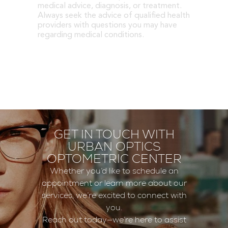
medical advice, diagnosis, or treatment.
Always seek the advice of qualified health
providers with questions you may have
regarding medical conditions.
GET IN TOUCH WITH
URBAN OPTICS
OPTOMETRIC CENTER
Whether you’d like to schedule an
appointment or learn more about our
services, we’re excited to connect with
you.
Reach out today—we’re here to assist