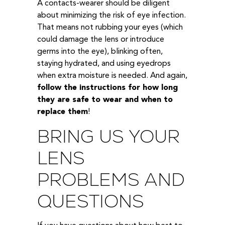
A contacts-wearer should be diligent
about minimizing the risk of eye infection.
That means not rubbing your eyes (which
could damage the lens or introduce
germs into the eye), blinking often,
staying hydrated, and using eyedrops
when extra moisture is needed. And again,
follow the instructions for how long
they are safe to wear and when to
replace them
!
BRING US YOUR
LENS
PROBLEMS AND
QUESTIONS