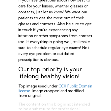
If you have questions about how best to
care for your lenses, whether glasses or
contacts, just let us know! We want our
patients to get the most out of their
glasses and contacts. Also be sure to get
in touch if you’re experiencing any
irritation or other symptoms from contact
use. If everything is going well, still make
sure to schedule regular eye exams! Not
every eye problem or outdated
prescription is obvious.
Our top priority is your
lifelong healthy vision!
Top image used under
CC0 Public Domain
license
. Image cropped and modified
from original.
The content on this blog is not intended
to be a substitute for professional