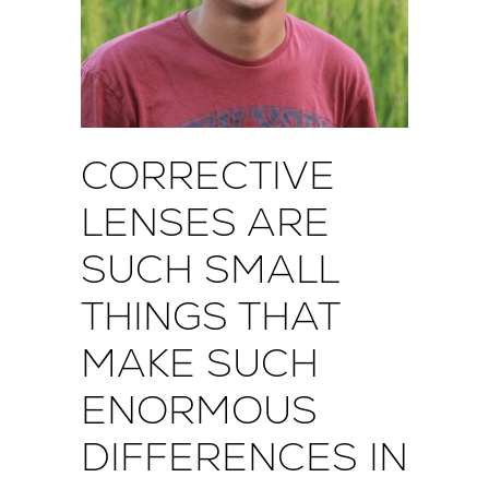
CORRECTIVE
LENSES ARE
SUCH SMALL
THINGS THAT
MAKE SUCH
ENORMOUS
DIFFERENCES IN