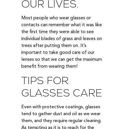
OUR LIVES.
Most people who wear glasses or
contacts can remember what it was like
the first time they were able to see
individual blades of grass and leaves on
trees after putting them on. It’s
important to take good care of our
lenses so that we can get the maximum
benefit from wearing them!
TIPS FOR
GLASSES CARE
Even with protective coatings, glasses
tend to gather dust and oil as we wear
them, and they require regular cleaning.
As tempting as it is to reach for the