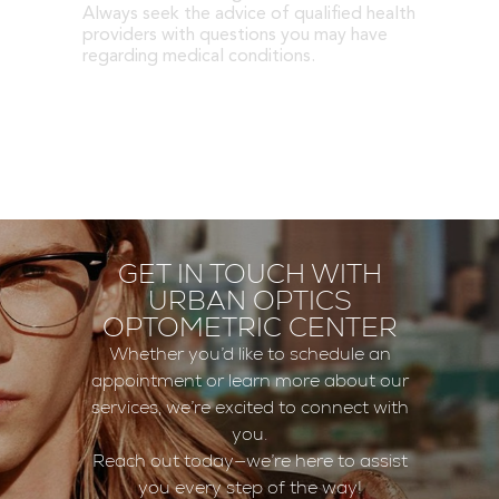
Always seek the advice of qualified health
providers with questions you may have
regarding medical conditions.
GET IN TOUCH WITH
URBAN OPTICS
OPTOMETRIC CENTER
Whether you’d like to schedule an
appointment or learn more about our
services, we’re excited to connect with
you.
Reach out today—we’re here to assist
you every step of the way!