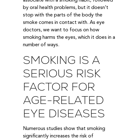
associate with a smoking habit, followed
by oral health problems, but it doesn’t
stop with the parts of the body the
smoke comes in contact with. As eye
doctors, we want to focus on how
smoking harms the eyes, which it does in a
number of ways.
SMOKING IS A
SERIOUS RISK
FACTOR FOR
AGE-RELATED
EYE DISEASES
Numerous studies show that smoking
significantly increases the risk of