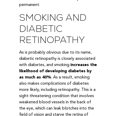
permanent.
SMOKING AND
DIABETIC
RETINOPATHY
As is probably obvious due to its name,
diabetic retinopathy is closely associated
with diabetes, and smoking
increases the
likelihood of developing diabetes by
as much as 40%
. As a result, smoking
also makes complications of diabetes
more likely, including retinopathy. This is a
sight-threatening condition that involves
weakened blood vessels in the back of
the eye, which can leak blotches into the
field of vision and starve the retina of