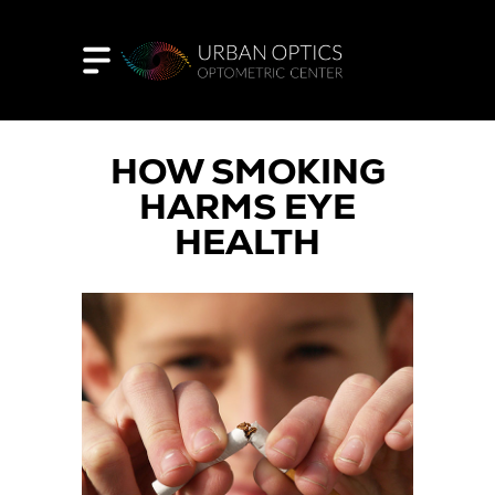
HOW SMOKING
HARMS EYE
HEALTH