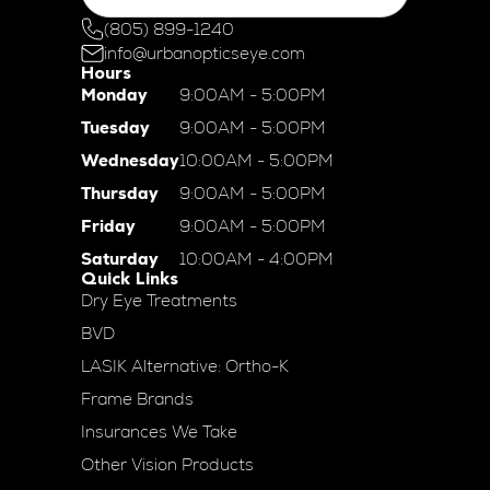
(805) 899-1240
info@urbanopticseye.com
Hours
Monday
9:00AM - 5:00PM
Tuesday
9:00AM - 5:00PM
Wednesday
10:00AM - 5:00PM
Thursday
9:00AM - 5:00PM
Friday
9:00AM - 5:00PM
Saturday
10:00AM - 4:00PM
Quick Links
Dry Eye Treatments
BVD
LASIK Alternative: Ortho-K
Frame Brands
Insurances We Take
Other Vision Products