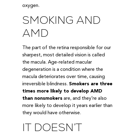
oxygen.
SMOKING AND
AMD
The part of the retina responsible for our
sharpest, most detailed vision is called
the macula. Age-related macular
degeneration is a condition where the
macula deteriorates over time, causing
irreversible blindness.
Smokers are three
times more likely to develop AMD
than nonsmokers
are, and they’re also
more likely to develop it years earlier than
they would have otherwise.
IT DOESN’T