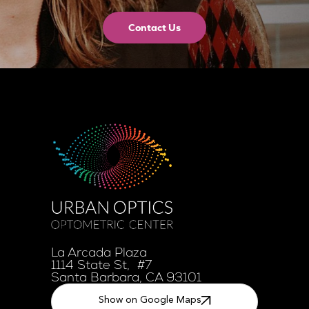
Contact Us
La Arcada Plaza
1114 State St, #7
Santa Barbara, CA 93101
Show on Google Maps