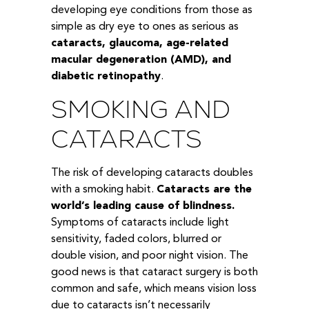
developing eye conditions from those as
simple as dry eye to ones as serious as
cataracts, glaucoma, age-related
macular degeneration (AMD), and
diabetic retinopathy
.
SMOKING AND
CATARACTS
The risk of developing cataracts doubles
with a smoking habit.
Cataracts are the
world’s leading cause of blindness.
Symptoms of cataracts include light
sensitivity, faded colors, blurred or
double vision, and poor night vision. The
good news is that cataract surgery is both
common and safe, which means vision loss
due to cataracts isn’t necessarily