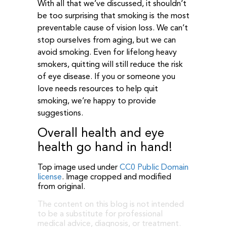
With all that we’ve discussed, it shouldn’t
be too surprising that smoking is the most
preventable cause of vision loss. We can’t
stop ourselves from aging, but we can
avoid smoking. Even for lifelong heavy
smokers, quitting will still reduce the risk
of eye disease. If you or someone you
love needs resources to help quit
smoking, we’re happy to provide
suggestions.
Overall health and eye
health go hand in hand!
Top image used under
CC0 Public Domain
license
. Image cropped and modified
from original.
The content on this blog is not intended
to be a substitute for professional
medical advice, diagnosis, or treatment.