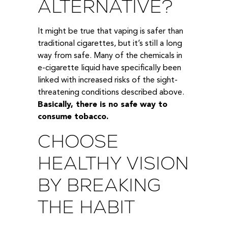
ALTERNATIVE?
It might be true that vaping is safer than
traditional cigarettes, but it’s still a long
way from safe. Many of the chemicals in
e-cigarette liquid have specifically been
linked with increased risks of the sight-
threatening conditions described above.
Basically, there is no safe way to
consume tobacco.
CHOOSE
HEALTHY VISION
BY BREAKING
THE HABIT