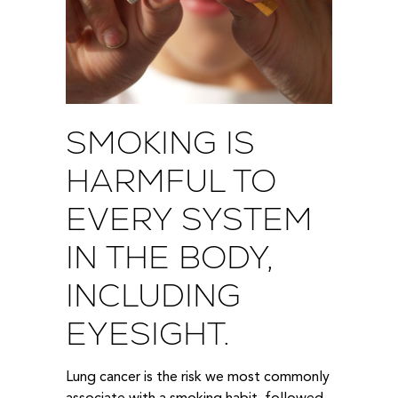
SMOKING IS
HARMFUL TO
EVERY SYSTEM
IN THE BODY,
INCLUDING
EYESIGHT.
Lung cancer is the risk we most commonly