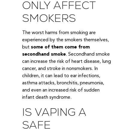
ONLY AFFECT
SMOKERS
The worst harms from smoking are
experienced by the smokers themselves,
but
some of them come from
secondhand smoke
. Secondhand smoke
can increase the risk of heart disease, lung
cancer, and stroke in nonsmokers. In
children, it can lead to ear infections,
asthma attacks, bronchitis, pneumonia,
and even an increased risk of sudden
infant death syndrome.
IS VAPING A
SAFE