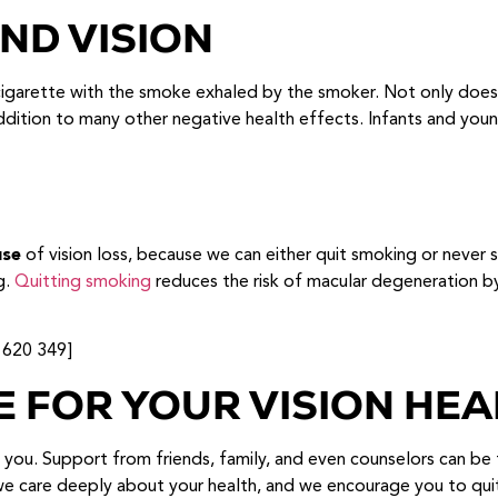
ND VISION
arette with the smoke exhaled by the smoker. Not only does 
addition to many other negative health effects. Infants and you
use
of vision loss, because we can either quit smoking or never 
g.
Quitting smoking
reduces the risk of macular degeneration by s
 620 349]
E FOR YOUR VISION HEA
d you. Support from friends, family, and even counselors can be 
, we care deeply about your health, and we encourage you to qu