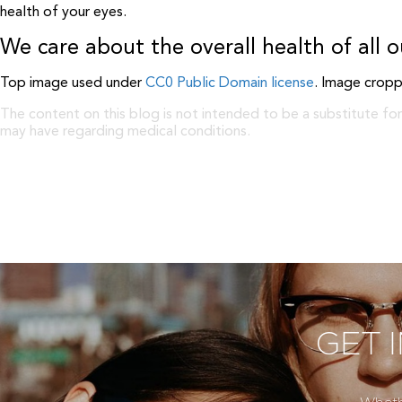
health of your eyes.
We care about the overall health of all o
Top image used under
CC0 Public Domain license
. Image cropp
The content on this blog is not intended to be a substitute for
may have regarding medical conditions.
GET 