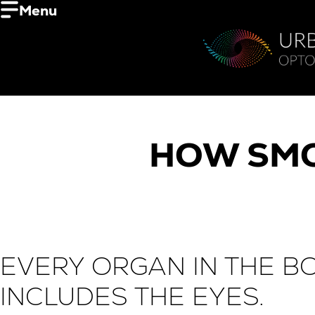
Menu
HOW SMO
EVERY ORGAN IN THE B
INCLUDES THE EYES.