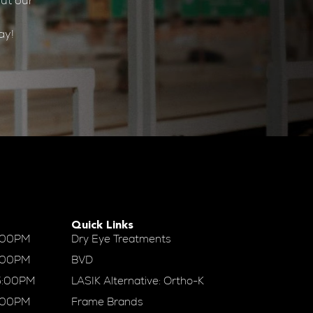
ut our
ay!
Quick Links
:00PM
Dry Eye Treatments
:00PM
BVD
5:00PM
LASIK Alternative: Ortho-K
:00PM
Frame Brands