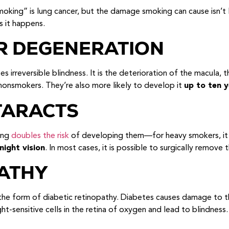
smoking” is lung cancer, but the damage smoking can cause isn’t
s it happens.
R DEGENERATION
irreversible blindness. It is the deterioration of the macula, t
smokers. They’re also more likely to develop it
up to ten y
TARACTS
king
doubles the risk
of developing them—for heavy smokers, it t
night vision
. In most cases, it is possible to surgically remove 
ATHY
e form of diabetic retinopathy. Diabetes causes damage to the 
ight-sensitive cells in the retina of oxygen and lead to blindne