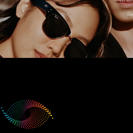
Wheth
Re