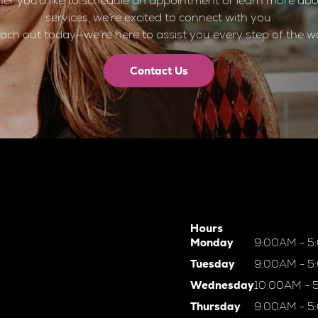
er you’d like to schedule an appointment or learn more abo
services, we’re excited to connect with you.
ach out today—we’re here to assist you every step of the w
Contact Us
Hours
Monday
9:00AM - 5
Tuesday
9:00AM - 5
Wednesday
10:00AM - 
Thursday
9:00AM - 5