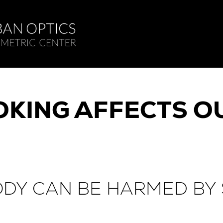
KING AFFECTS OU
ODY CAN BE HARMED BY 