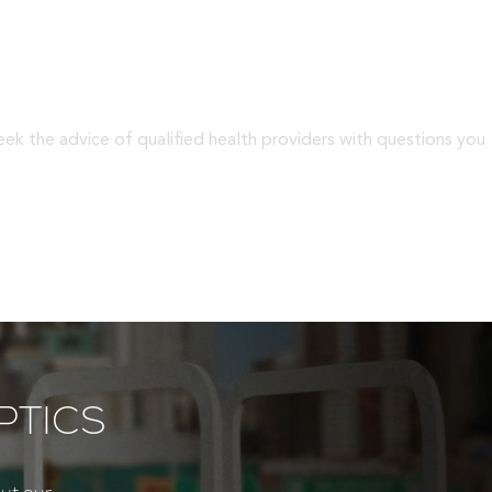
eek the advice of qualified health providers with questions you
PTICS