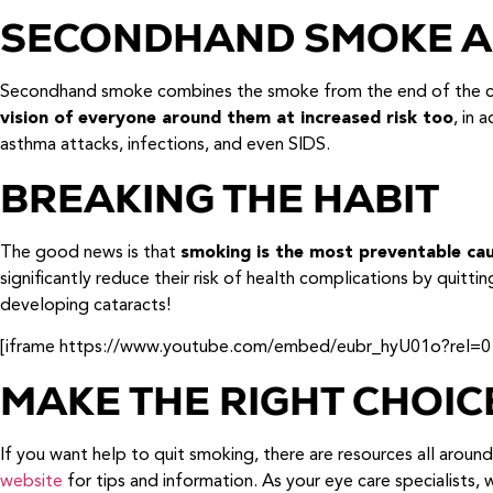
SECONDHAND SMOKE A
Secondhand smoke combines the smoke from the end of the cig
vision of everyone around them at increased risk too
, in 
asthma attacks, infections, and even SIDS.
BREAKING THE HABIT
The good news is that
smoking is the most preventable ca
significantly reduce their risk of health complications by quittin
developing cataracts!
[iframe https://www.youtube.com/embed/eubr_hyU01o?rel=0
MAKE THE RIGHT CHOIC
If you want help to quit smoking, there are resources all aroun
website
for tips and information. As your eye care specialists