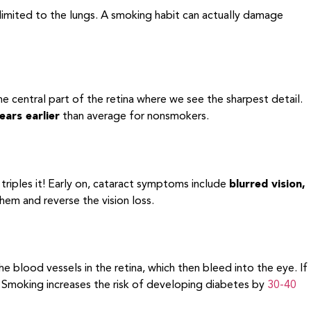
 limited to the lungs. A smoking habit can actually damage
he central part of the retina where we see the sharpest detail.
ears earlier
than average for nonsmokers.
riples it! Early on, cataract symptoms include
blurred vision,
them and reverse the vision loss.
blood vessels in the retina, which then bleed into the eye. If
ss. Smoking increases the risk of developing diabetes by
30-40