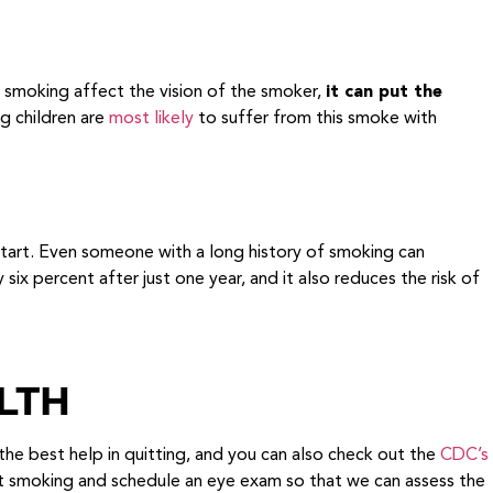
smoking affect the vision of the smoker,
it can put the
ng children are
most likely
to suffer from this smoke with
start. Even someone with a long history of smoking can
ix percent after just one year, and it also reduces the risk of
LTH
the best help in quitting, and you can also check out the
CDC’s
it smoking and schedule an eye exam so that we can assess the