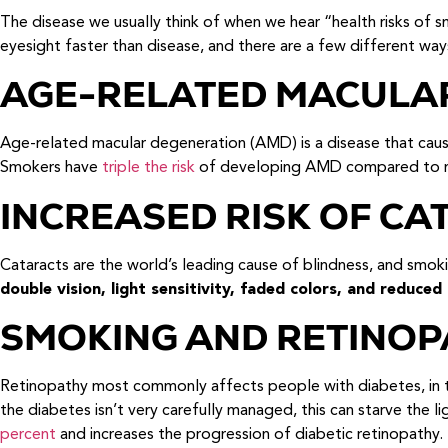
The disease we usually think of when we hear “health risks of 
eyesight faster than disease, and there are a few different way
AGE-RELATED MACULA
Age-related macular degeneration (AMD) is a disease that causes 
Smokers have
triple the risk
of developing AMD compared to non
INCREASED RISK OF CA
Cataracts are the world’s leading cause of blindness, and smo
double vision, light sensitivity, faded colors, and reduced 
SMOKING AND RETINOP
Retinopathy most commonly affects people with diabetes, in th
the diabetes isn’t very carefully managed, this can starve the l
percent
and increases the progression of diabetic retinopathy.