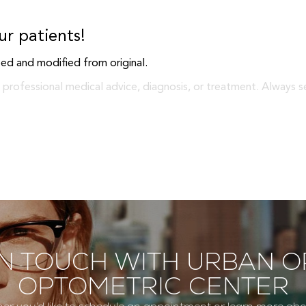
ur patients!
ed and modified from original.
 professional medical advice, diagnosis, or treatment. Always s
IN TOUCH WITH URBAN O
OPTOMETRIC CENTER