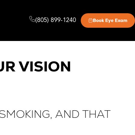
(805) 899-1240
Book Eye Exam
R VISION
SMOKING, AND THAT