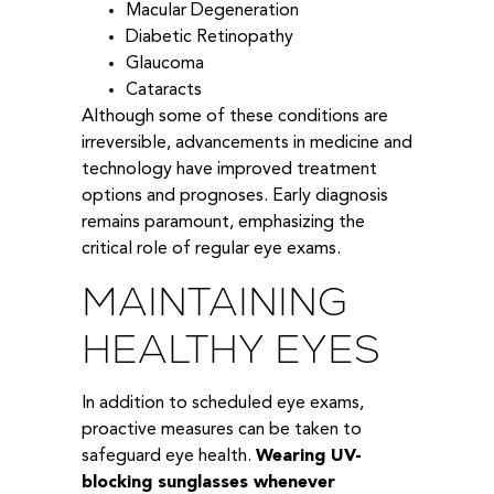
Macular Degeneration
Diabetic Retinopathy
Glaucoma
Cataracts
Although some of these conditions are
irreversible, advancements in medicine and
technology have improved treatment
options and prognoses. Early diagnosis
remains paramount, emphasizing the
critical role of regular eye exams.
MAINTAINING
HEALTHY EYES
In addition to scheduled eye exams,
proactive measures can be taken to
safeguard eye health.
Wearing UV-
blocking sunglasses whenever