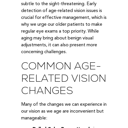
subtle to the sight-threatening. Early
detection of age-related vision issues is
crucial for effective management, which is
why we urge our older patients to make
regular eye exams a top priority. While
aging may bring about benign visual
adjustments, it can also present more
concerning challenges.
COMMON AGE-
RELATED VISION
CHANGES
Many of the changes we can experience in
our vision as we age are inconvenient but
manageable: