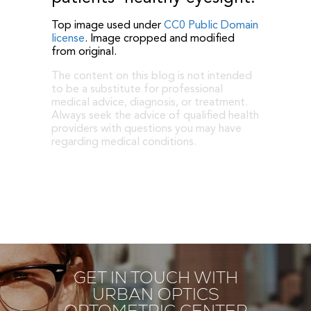
Top image used under
CC0 Public Domain
license
. Image cropped and modified
from original.
The content on this blog is not intended
to be a substitute for professional
medical advice, diagnosis, or treatment.
Always seek the advice of qualified health
providers with questions you may have
regarding medical conditions.
GET IN TOUCH WITH
URBAN OPTICS
OPTOMETRIC CENTER