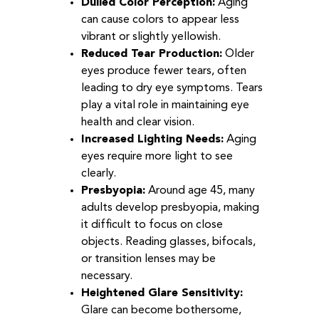
Dulled Color Perception:
Aging
can cause colors to appear less
vibrant or slightly yellowish.
Reduced Tear Production:
Older
eyes produce fewer tears, often
leading to dry eye symptoms. Tears
play a vital role in maintaining eye
health and clear vision.
Increased Lighting Needs:
Aging
eyes require more light to see
clearly.
Presbyopia:
Around age 45, many
adults develop presbyopia, making
it difficult to focus on close
objects. Reading glasses, bifocals,
or transition lenses may be
necessary.
Heightened Glare Sensitivity:
Glare can become bothersome,