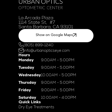
La Arcada Plaza
1114 State St, #7
Santa Barbara, CA 93101
Show on Google Maps
(805) 899-1240
info@urbanopticseye.com
Hours
Monday
9:00AM - 5:00PM
Tuesday
9:00AM - 5:00PM
Wednesday
10:00AM - 5:00PM
Thursday
9:00AM - 5:00PM
Friday
9:00AM - 5:00PM
Saturday
10:00AM - 4:00PM
Quick Links
Dry Eye Treatments