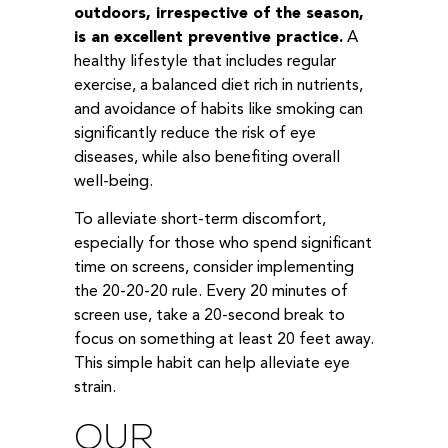
outdoors, irrespective of the season,
is an excellent preventive practice.
A
healthy lifestyle that includes regular
exercise, a balanced diet rich in nutrients,
and avoidance of habits like smoking can
significantly reduce the risk of eye
diseases, while also benefiting overall
well-being.
To alleviate short-term discomfort,
especially for those who spend significant
time on screens, consider implementing
the 20-20-20 rule. Every 20 minutes of
screen use, take a 20-second break to
focus on something at least 20 feet away.
This simple habit can help alleviate eye
strain.
OUR