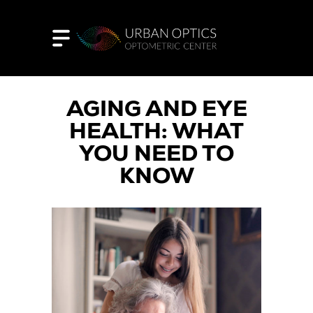
AGING AND EYE
HEALTH: WHAT
YOU NEED TO
KNOW