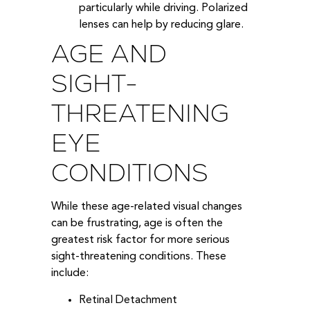
particularly while driving. Polarized
lenses can help by reducing glare.
AGE AND
SIGHT-
THREATENING
EYE
CONDITIONS
While these age-related visual changes
can be frustrating, age is often the
greatest risk factor for more serious
sight-threatening conditions. These
include:
Retinal Detachment