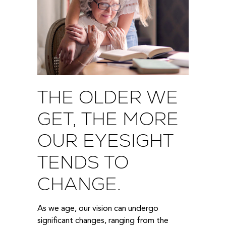
THE OLDER WE
GET, THE MORE
OUR EYESIGHT
TENDS TO
CHANGE.
As we age, our vision can undergo
significant changes, ranging from the