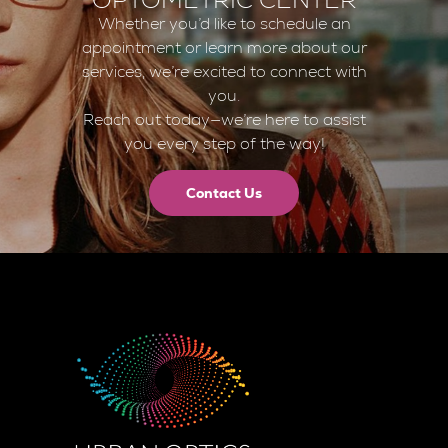
Whether you’d like to schedule an
appointment or learn more about our
services, we’re excited to connect with
you.
Reach out today—we’re here to assist
you every step of the way!
Contact Us