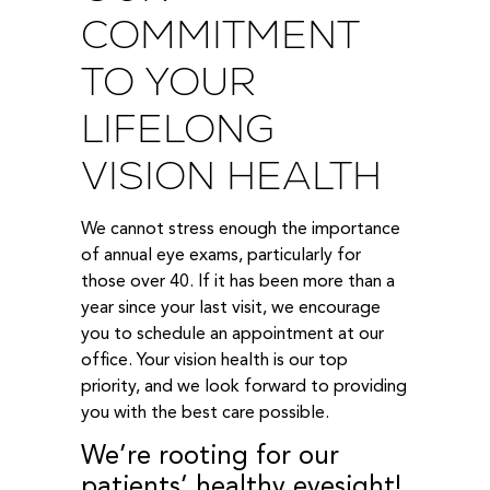
COMMITMENT
TO YOUR
LIFELONG
VISION HEALTH
We cannot stress enough the importance
of annual eye exams, particularly for
those over 40. If it has been more than a
year since your last visit, we encourage
you to schedule an appointment at our
office. Your vision health is our top
priority, and we look forward to providing
you with the best care possible.
We’re rooting for our
patients’ healthy eyesight!